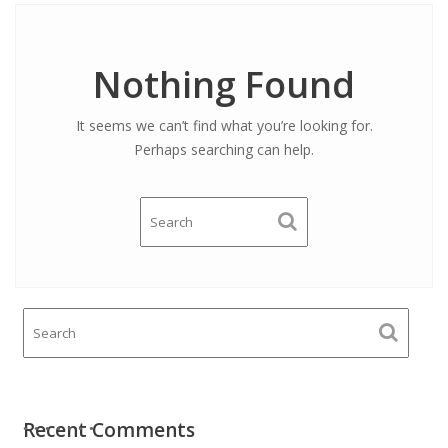
Nothing Found
It seems we can’t find what you’re looking for.
Perhaps searching can help.
Recent Comments