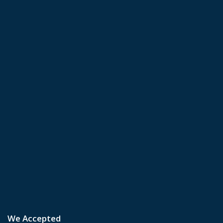
We Accepted