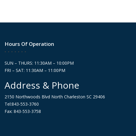
Hours Of Operation
SUN – THURS: 11:30AM – 10:00PM
FRI – SAT: 11:30AM – 11:00PM
Address & Phone
2150 Northwoods Blvd North Charleston SC 29406
Tel:843-553-3760
Fax: 843-553-3758