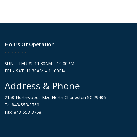
Hours Of Operation
SUN – THURS: 11:30AM – 10:00PM
FRI – SAT: 11:30AM – 11:00PM
Address & Phone
2150 Northwoods Blvd North Charleston SC 29406
Tel:843-553-3760
Fax: 843-553-3758