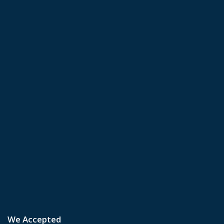
We Accepted