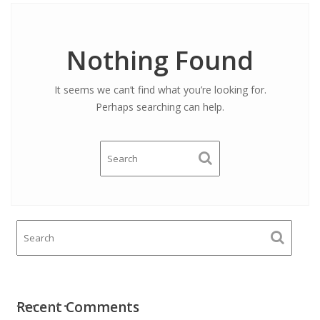
Nothing Found
It seems we can’t find what you’re looking for.
Perhaps searching can help.
Recent Comments